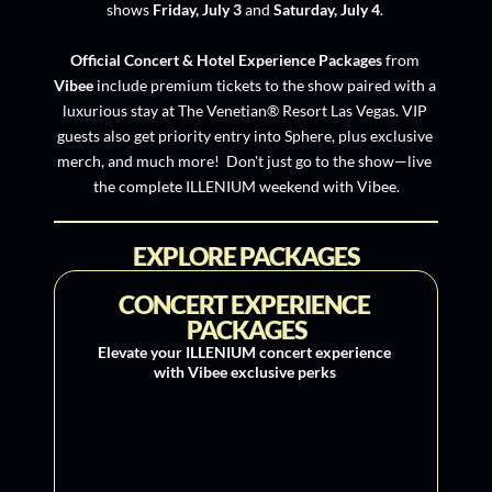
shows 
Friday, July 3 
and
 Saturday, July 4
. 
Official Concert & Hotel Experience Packages
 from 
Vibee
 include premium tickets to the show paired with a 
luxurious stay at The Venetian® Resort Las Vegas. VIP 
guests also get priority entry into Sphere, plus exclusive 
merch, and much more!  Don't just go to the show—live 
the complete ILLENIUM weekend with Vibee.
EXPLORE PACKAGES
CONCERT EXPERIENCE 
PACKAGES
Elevate your ILLENIUM concert experience 
with Vibee exclusive perks 
VIP Concert Experience 
Package