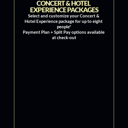
CONCERT & HOTEL 
EXPERIENCE PACKAGES
Select and customize your Concert & 
Hotel Experience package for up to eight 
people*
Payment Plan + Split Pay options available 
at check-out
Signature Concert & Hotel 
Experience Package
The essentials in one package - concert 
ticket and a luxury hotel stay
Choice of floor (general admission) or 
reserved seat at Sphere
2-night stay at The Venetian Resort Las Vegas 
Collectible laminate and lanyard
Vibee Concierge
Starting At