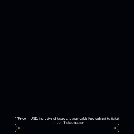
An elevated ILLENIUM experience - concert ticket 
+ exclusive merch
Choice of PIT, general admission floor or 
premium reserved seat at Sphere
Curated gift set including limited edition 
ILLENIUM pashmina
Early access to the ODYSSEY - THE 
MERCHANDISE EXPERIENCE at The 
Venetian on show days for crowd-free 
shopping
Complimentary expedited access to select 
Las Vegas nightclubs
Collectible VIP laminate and lanyard
Vibee Concierge
Hotel stay and airport motorcoach transport 
not included
SOLD OUT
**Price in USD, inclusive of taxes and applicable fees, subject to ticket 
limit on Ticketmaster