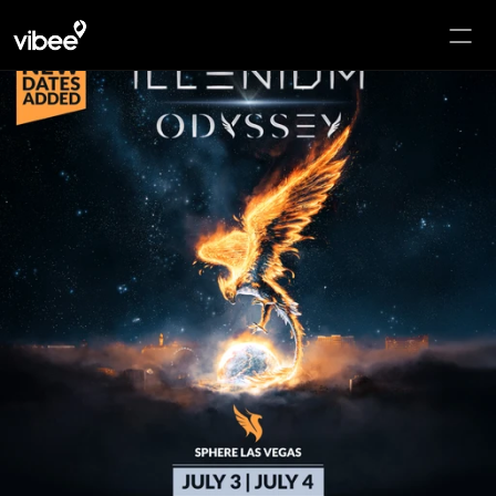
HOME
PACKAGES
HOTELS
SPHERE
POP-UP
ADD-ONS