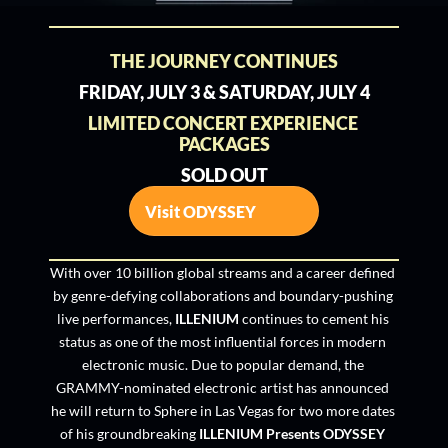
THE JOURNEY CONTINUES
FRIDAY, JULY 3 & SATURDAY, JULY 4
LIMITED CONCERT EXPERIENCE 
PACKAGES
SOLD OUT
Visit ODYSSEY
With over 10 billion global streams and a career defined 
by genre-defying collaborations and boundary-pushing 
live performances, 
ILLENIUM
 continues to cement his 
status as one of the most influential forces in modern 
electronic music. Due to popular demand, the 
GRAMMY-nominated electronic artist has announced 
he will return to Sphere in Las Vegas for two more dates 
of his groundbreaking 
ILLENIUM Presents ODYSSEY