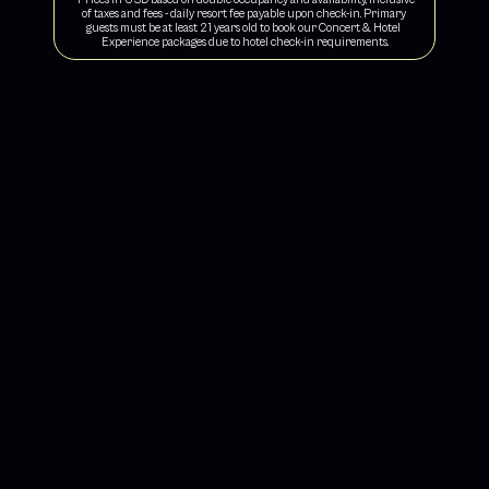
of taxes and fees - daily resort fee payable upon check-in. Primary 
guests must be at least 21 years old to book our Concert & Hotel 
Experience packages due to hotel check-in requirements.
CHILL OUT IN COMFORT
Vibee Concert & Hotel Experience Packages include 
a perfect 2-night stay 